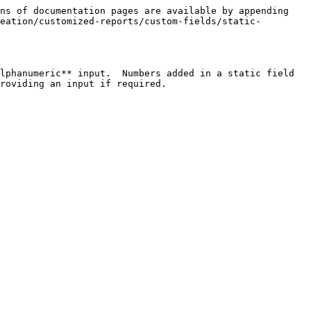
ns of documentation pages are available by appending 
eation/customized-reports/custom-fields/static-
lphanumeric** input.  Numbers added in a static field 
roviding an input if required.
