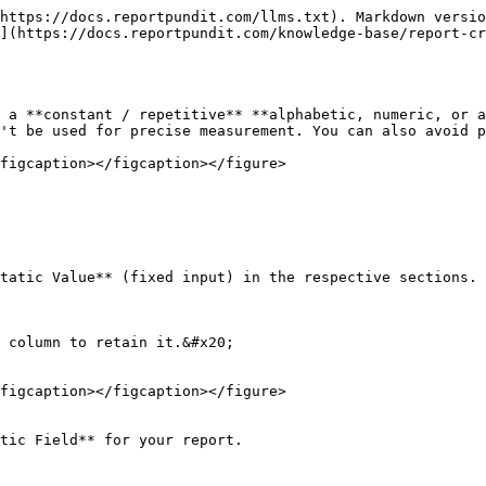
https://docs.reportpundit.com/llms.txt). Markdown versio
](https://docs.reportpundit.com/knowledge-base/report-cr
 a **constant / repetitive** **alphabetic, numeric, or a
't be used for precise measurement. You can also avoid p
figcaption></figcaption></figure>

tatic Value** (fixed input) in the respective sections.

 column to retain it.&#x20;

figcaption></figcaption></figure>

tic Field** for your report.
