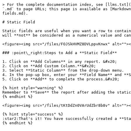
> For the complete documentation index, see [llms.txt](
`.md` to page URLs; this page is available as [Markdown
fields.md).

# Static Field

Static fields are useful when you want a row to contain
will **not** be considered as a numerical value and can
<figure><img src="/files/FOJSkHVMZ8DVLppvKnwx" alt=""><
### :point\_right:Steps to Add a **Static Field**

1. Click on **Add Columns** in any report. &#x20;

2. Click on **Add Custom Column.**&#x20;

3. Select **Static Column** from the drop-down menu.

4. In the pop-up box, enter your **Field Name** and **S
5. Click on **Add** to complete the process.&#x20;

{% hint style="warning" %}

Remember to **Save** the report after adding the static
{% endhint %}

<figure><img src="/files/tKtDdZn0VArUdZbr8b8v" alt=""><
{% hint style="success" %}

:star2:That's it! You have successfully created a **Sta