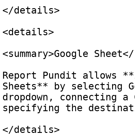
</details>

<details>

<summary>Google Sheet</
Report Pundit allows **
Sheets** by selecting G
dropdown, connecting a 
specifying the destinat
</details>
