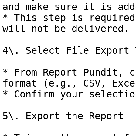
and make sure it is add
* This step is required
will not be delivered.

4\. Select File Export T
* From Report Pundit, c
format (e.g., CSV, Exce
* Confirm your selection
5\. Export the Report
