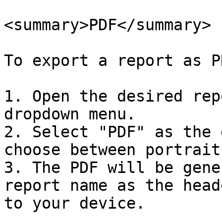
<summary>PDF</summary>

To export a report as P
1. Open the desired rep
dropdown menu.

2. Select "PDF" as the 
choose between portrait
3. The PDF will be gene
report name as the head
to your device.
