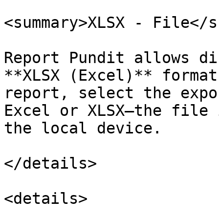
<summary>XLSX - File</s
Report Pundit allows di
**XLSX (Excel)** format
report, select the expo
Excel or XLSX—the file 
the local device.

</details>

<details>
