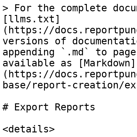
> For the complete docu
[llms.txt]
(https://docs.reportpun
versions of documentati
appending `.md` to page
available as [Markdown]
(https://docs.reportpun
base/report-creation/ex
# Export Reports

<details>
