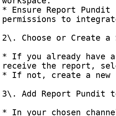
workspace.

* Ensure Report Pundit 
permissions to integrat
2\. Choose or Create a 
* If you already have a
receive the report, sel
* If not, create a new 
3\. Add Report Pundit t
* In your chosen channe