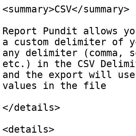
<summary>CSV</summary>

Report Pundit allows yo
a custom delimiter of y
any delimiter (comma, s
etc.) in the CSV Delimi
and the export will use
values in the file

</details>

<details>
