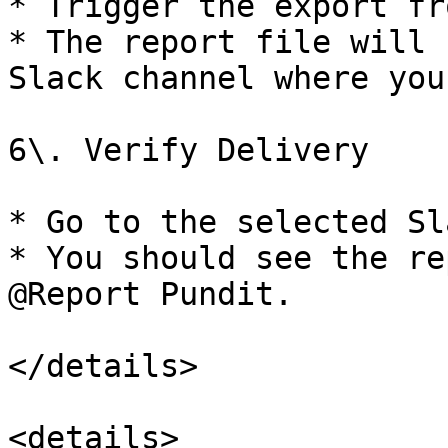
* Trigger the export fr
* The report file will 
Slack channel where you
6\. Verify Delivery

* Go to the selected Sl
* You should see the re
@Report Pundit.

</details>

<details>
