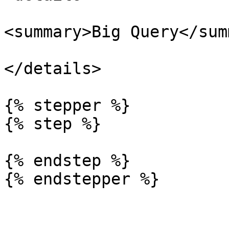
<summary>Big Query</sum
</details>

{% stepper %}

{% step %}

{% endstep %}
