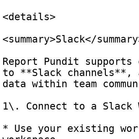
<details>

<summary>Slack</summary>
Report Pundit supports 
to **Slack channels**, 
data within team commun
1\. Connect to a Slack 
* Use your existing wor