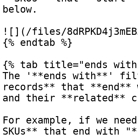
below.

![](/files/8dRPKD4j3mEB
{% endtab %}

{% tab title="ends with"
The '**ends with**' fil
records** that **end** 
and their **related** c
For example, if we need
SKUs** that end with "*