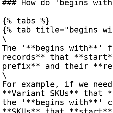
### How do 'begins with
{% tabs %}

{% tab title="begins wi
\

The '**begins with**' f
records** that **start*
prefix** and their **re
\

For example, if we need
**Variant SKUs** that *
the '**begins with**' c
**SKUs** that **start**