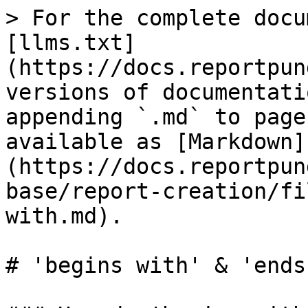
> For the complete docu
[llms.txt]
(https://docs.reportpun
versions of documentati
appending `.md` to page
available as [Markdown]
(https://docs.reportpun
base/report-creation/fi
with.md).

# 'begins with' & 'ends