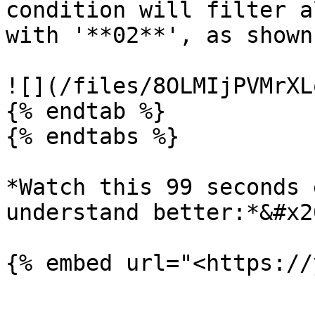
condition will filter a
with '**02**', as shown
![](/files/8OLMIjPVMrXL
{% endtab %}

{% endtabs %}

*Watch this 99 seconds 
understand better:*&#x20