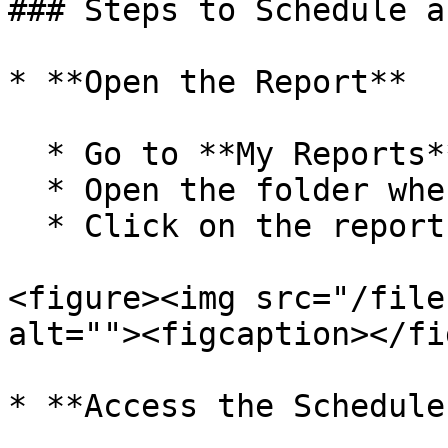
### Steps to Schedule a
* **Open the Report**

  * Go to **My Reports** from the navigation bar.

  * Open the folder where your report is saved.

  * Click on the report you want to schedule.

<figure><img src="/file
alt=""><figcaption></fi
* **Access the Schedule