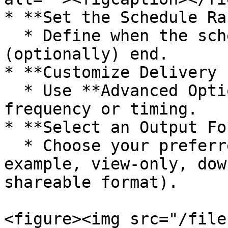
* **Set the Schedule Ra
  * Define when the schedule should start and 
(optionally) end.

* **Customize Delivery 
  * Use **Advanced Options** to fine-tune delivery 
frequency or timing.

* **Select an Output Fo
  * Choose your preferred output option (for 
example, view-only, dow
shareable format).

<figure><img src="/file