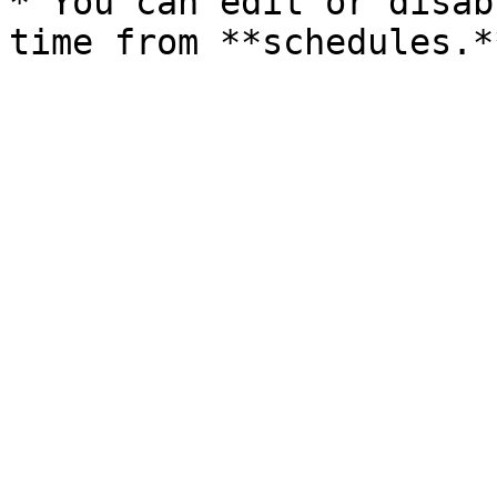
* You can edit or disab