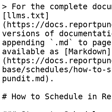
> For the complete docu
[llms.txt]
(https://docs.reportpun
versions of documentati
appending `.md` to page
available as [Markdown]
(https://docs.reportpun
base/schedules/how-to-s
pundit.md).

# How to Schedule in Re