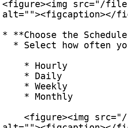
<figure><img src="/file
alt=""><figcaption></fi
* **Choose the Schedule
  * Select how often you want the report to run:

    * Hourly

    * Daily

    * Weekly

    * Monthly

    <figure><img src="/files/OgG4zE3I8Ym7e3hattHh" 
alt=""><figcaption></fi