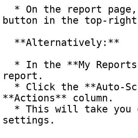
  * On the report page, click the **Schedule** 
button in the top-right
  **Alternatively:**

  * In the **My Reports** section, locate your 
report.

  * Click the **Auto-Schedule** icon in the 
**Actions** column.

  * This will take you directly to the scheduling 
settings.
