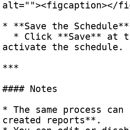
alt=""><figcaption></fi
* **Save the Schedule**

  * Click **Save** at the bottom of the page to 
activate the schedule.

***

#### Notes

* The same process can 
created reports**.
