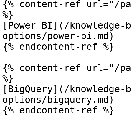
{% content-ref url="/pa
%}

[Power BI](/knowledge-b
options/power-bi.md)

{% endcontent-ref %}

{% content-ref url="/pa
%}

[BigQuery](/knowledge-b
options/bigquery.md)
