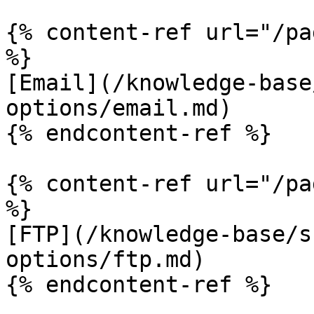
{% content-ref url="/pa
%}

[Email](/knowledge-base
options/email.md)

{% endcontent-ref %}

{% content-ref url="/pa
%}

[FTP](/knowledge-base/s
options/ftp.md)

{% endcontent-ref %}
