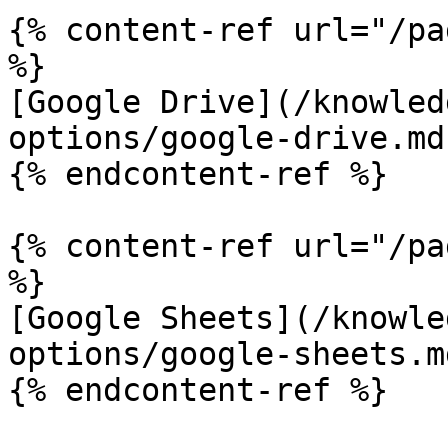
{% content-ref url="/pa
%}

[Google Drive](/knowled
options/google-drive.md)
{% endcontent-ref %}

{% content-ref url="/pa
%}

[Google Sheets](/knowle
options/google-sheets.md
{% endcontent-ref %}
