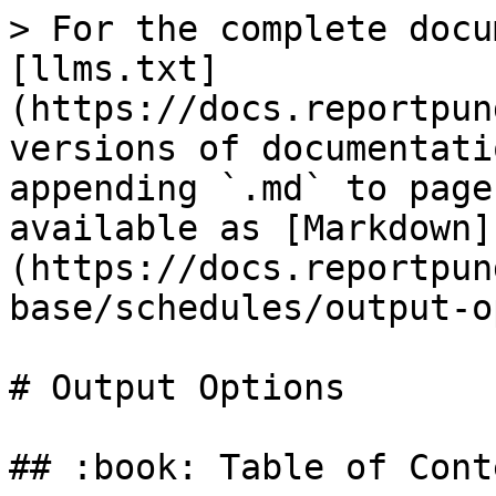
> For the complete docu
[llms.txt]
(https://docs.reportpun
versions of documentati
appending `.md` to page
available as [Markdown]
(https://docs.reportpun
base/schedules/output-o
# Output Options

## :book: Table of Conte