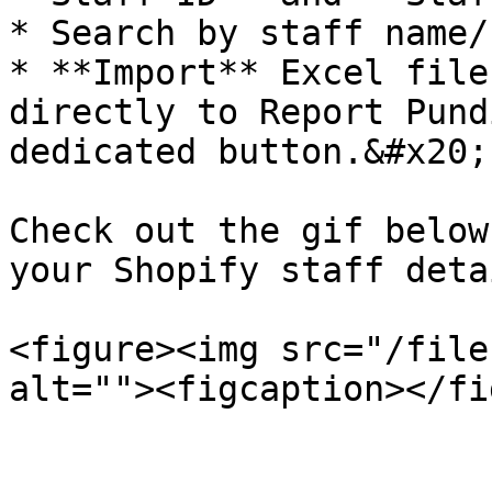
* Search by staff name/
* **Import** Excel file
directly to Report Pund
dedicated button.&#x20;

Check out the gif below
your Shopify staff deta
<figure><img src="/file