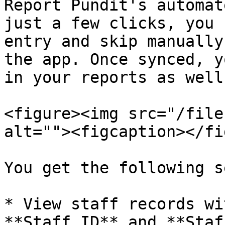
Report Pundit's automat
just a few clicks, you 
entry and skip manually
the app. Once synced, y
in your reports as well
<figure><img src="/file
alt=""><figcaption></fi
You get the following s
* View staff records wi
**Staff ID** and **Staf