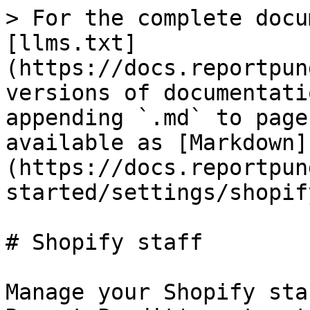
> For the complete docu
[llms.txt]
(https://docs.reportpun
versions of documentati
appending `.md` to page
available as [Markdown]
(https://docs.reportpun
started/settings/shopif
# Shopify staff

Manage your Shopify sta