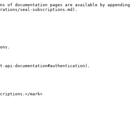
ns of documentation pages are available by appending 
rations/seal-subscriptions.md).

ons.

t-api-documentation#authentication).
