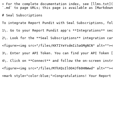
> For the complete documentation index, see [llms.txt](
`.md` to page URLs; this page is available as [Markdown
# Seal Subscriptions

To integrate Report Pundit with Seal Subscriptions, fol
1\. Go to your Report Pundit app's **Integrations** sec
2\. Look for the **Seal Subscriptions** integration car
<figure><img src="/files/KKTIYeYsdmIi5aGMgNCN" alt=""><
3\. Enter your API Token. You can find your API Token [
4\. Click on **Connect** and follow the on-screen instr
<figure><img src="/files/M7hXQsIlOO4Jf60HNWwd" alt=""><