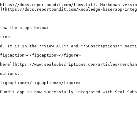
https://docs.reportpundit.com/llms.txt). Markdown versio
](https://docs.reportpundit.com/knowledge-base/app-integ
low the steps below:

tion.

d. It is in the **View All** and **Subscriptions** secti
figcaption></figcaption></figure>

here](https://www.sealsubscriptions.com/articles/merchan
uctions.

figcaption></figcaption></figure>
