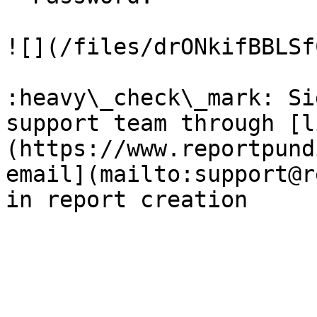
![](/files/drONkifBBLSf
:heavy\_check\_mark: Si
support team through [l
(https://www.reportpund
email](mailto:support@r