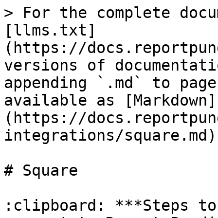
> For the complete docu
[llms.txt]
(https://docs.reportpun
versions of documentati
appending `.md` to page
available as [Markdown]
(https://docs.reportpun
integrations/square.md).
# Square

:clipboard: ***Steps to