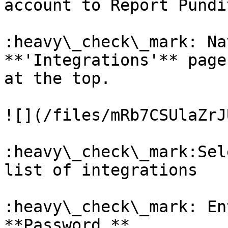
account to Report Pundit
:heavy\_check\_mark: Na
**'Integrations'** page
at the top.

![](/files/mRb7CSUlaZrJ
:heavy\_check\_mark:Sel
list of integrations

:heavy\_check\_mark: En
**Password.**
