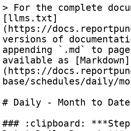
> For the complete docu
[llms.txt]
(https://docs.reportpun
versions of documentati
appending `.md` to page
available as [Markdown]
(https://docs.reportpun
base/schedules/daily/mo
# Daily - Month to Date

### :clipboard: ***Step