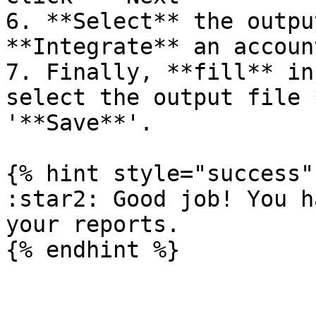
6. **Select** the outpu
**Integrate** an accoun
7. Finally, **fill** in
select the output file 
'**Save**'.

{% hint style="success" 
:star2: Good job! You h
your reports.
