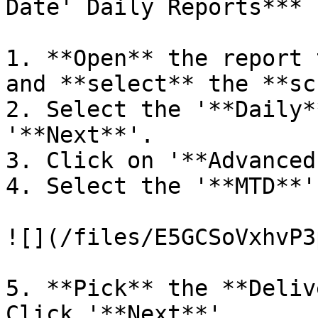
Date' Daily Reports***

1. **Open** the report 
and **select** the **sc
2. Select the '**Daily*
'**Next**'.

3. Click on '**Advanced
4. Select the '**MTD**'
![](/files/E5GCSoVxhvP3
5. **Pick** the **Deliv
Click '**Next**'
