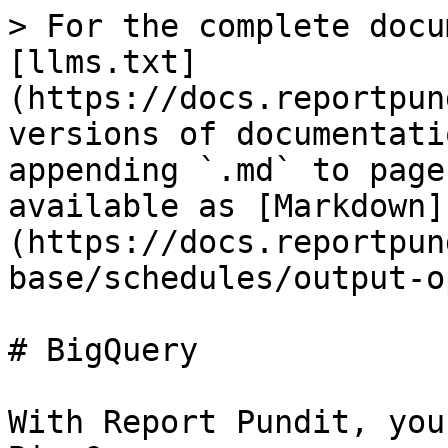
> For the complete docu
[llms.txt]
(https://docs.reportpun
versions of documentati
appending `.md` to page
available as [Markdown]
(https://docs.reportpun
base/schedules/output-o
# BigQuery

With Report Pundit, you