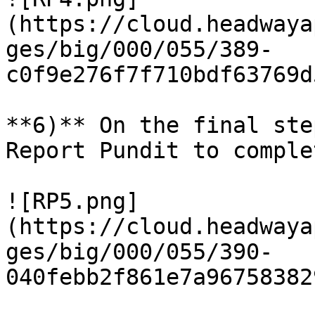
(https://cloud.headwaya
ges/big/000/055/389-
c0f9e276f7f710bdf63769d
**6)** On the final ste
Report Pundit to comple
![RP5.png]
(https://cloud.headwaya
ges/big/000/055/390-
040febb2f861e7a96758382