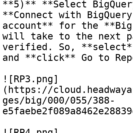
**5)** **Select BigQuer
**Connect with BigQuery
account** for the **Big
will take to the next p
verified. So, **select*
and **click** Go to Rep
![RP3.png]
(https://cloud.headwaya
ges/big/000/055/388-
e5faebe2f089a8462e28839
![RP4.png]