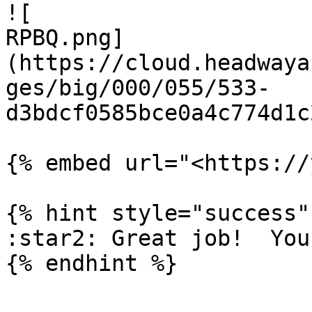
![

RPBQ.png]
(https://cloud.headwaya
ges/big/000/055/533-
d3bdcf0585bce0a4c774d1c
{% embed url="<https://
{% hint style="success" 
:star2: Great job!  You