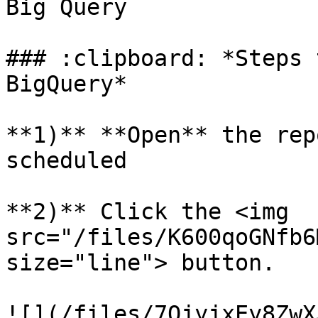
Big Query

### :clipboard: *Steps 
BigQuery*

**1)** **Open** the rep
scheduled

**2)** Click the <img 
src="/files/K600qoGNfb6
size="line"> button.

![](/files/7OjyjxEy8ZwX