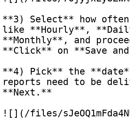
**3) Select** how often
like **Hourly**, **Dail
**Monthly**, and procee
**Click** on **Save and
**4) Pick** the **date*
reports need to be deli
**Next.**

![](/files/sJeOQ1mFda4N