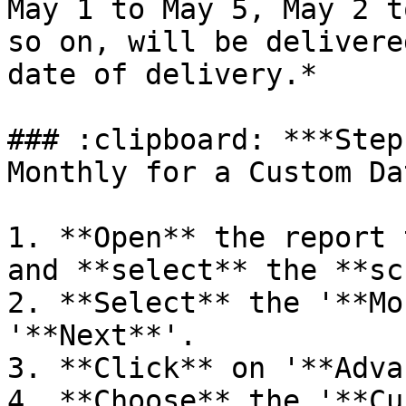
May 1 to May 5, May 2 t
so on, will be delivere
date of delivery.*

### :clipboard: ***Step
Monthly for a Custom Da
1. **Open** the report 
and **select** the **sc
2. **Select** the '**Mo
'**Next**'.

3. **Click** on '**Adva
4. **Choose** the '**Cu