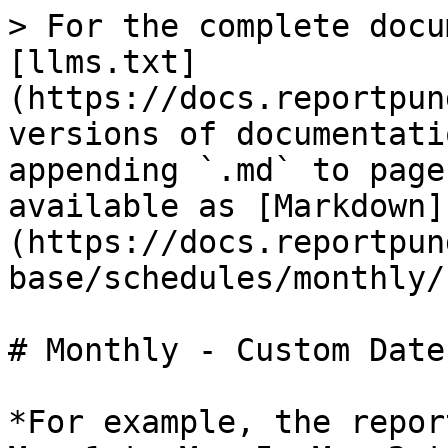
> For the complete docu
[llms.txt]
(https://docs.reportpun
versions of documentati
appending `.md` to page
available as [Markdown]
(https://docs.reportpun
base/schedules/monthly/
# Monthly - Custom Date
*For example, the repor