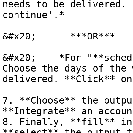
needs to be delivered. 
continue'.*

&#x20;      ***OR***

&#x20;    *For "**sched
Choose the days of the 
delivered. **Click** on
7. **Choose** the outpu
**Integrate** an accoun
8. Finally, **fill** in
**select** the output f