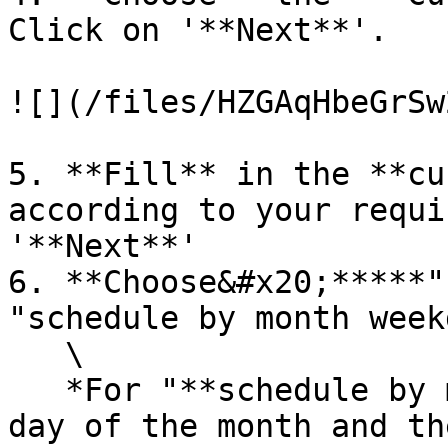
Click on '**Next**'.

![](/files/HZGAqHbeGrSw
5. **Fill** in the **cu
according to your requi
'**Next**'

6. **Choose&#x20;*****"
"schedule by month week
   \

   *For "**schedule by month date**": Choose the 
day of the month and th