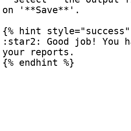
on '**Save**'.

{% hint style="success" 
:star2: Good job! You h
your reports.
