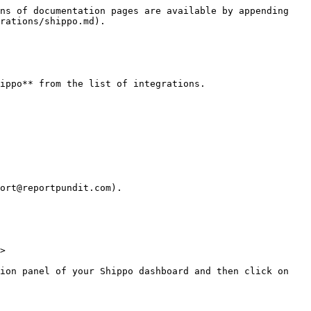
ns of documentation pages are available by appending 
rations/shippo.md).

ippo** from the list of integrations.

ort@reportpundit.com).

>

ion panel of your Shippo dashboard and then click on 