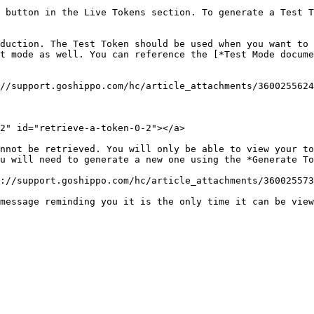
 button in the Live Tokens section. To generate a Test T
duction. The Test Token should be used when you want to 
t mode as well. You can reference the [*Test Mode docum
//support.goshippo.com/hc/article_attachments/3600255624
2" id="retrieve-a-token-0-2"></a>

nnot be retrieved. You will only be able to view your to
u will need to generate a new one using the *Generate To
://support.goshippo.com/hc/article_attachments/360025573
message reminding you it is the only time it can be view