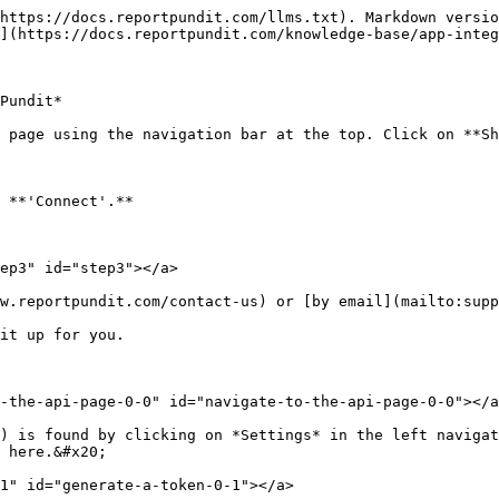
https://docs.reportpundit.com/llms.txt). Markdown versio
](https://docs.reportpundit.com/knowledge-base/app-integ
Pundit*

 page using the navigation bar at the top. Click on **Sh
 **'Connect'.**

ep3" id="step3"></a>

w.reportpundit.com/contact-us) or [by email](mailto:supp
it up for you.

-the-api-page-0-0" id="navigate-to-the-api-page-0-0"></a
) is found by clicking on *Settings* in the left navigat
 here.&#x20;

1" id="generate-a-token-0-1"></a>
