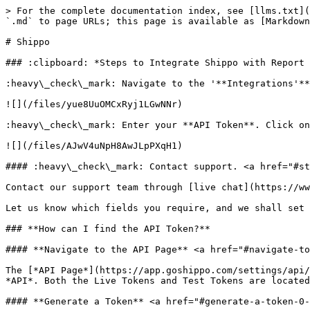
> For the complete documentation index, see [llms.txt](
`.md` to page URLs; this page is available as [Markdown
# Shippo

### :clipboard: *Steps to Integrate Shippo with Report 
:heavy\_check\_mark: Navigate to the '**Integrations'**
![](/files/yue8UuOMCxRyj1LGwNNr)

:heavy\_check\_mark: Enter your **API Token**. Click on
![](/files/AJwV4uNpH8AwJLpPXqH1)

#### :heavy\_check\_mark: Contact support. <a href="#st
Contact our support team through [live chat](https://ww
Let us know which fields you require, and we shall set 
### **How can I find the API Token?**

#### **Navigate to the API Page** <a href="#navigate-to
The [*API Page*](https://app.goshippo.com/settings/api/
*API*. Both the Live Tokens and Test Tokens are located
#### **Generate a Token** <a href="#generate-a-token-0-