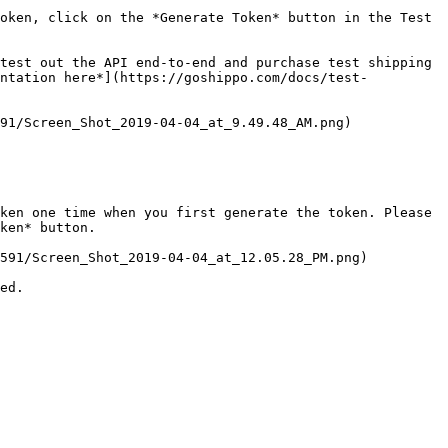
oken, click on the *Generate Token* button in the Test 
test out the API end-to-end and purchase test shipping 
entation here*](https://goshippo.com/docs/test-
91/Screen_Shot_2019-04-04_at_9.49.48_AM.png)

ken one time when you first generate the token. Please 
ken* button.

591/Screen_Shot_2019-04-04_at_12.05.28_PM.png)

ed.
