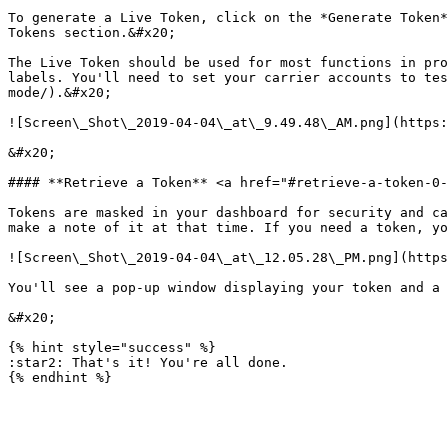
To generate a Live Token, click on the *Generate Token*
Tokens section.&#x20;

The Live Token should be used for most functions in pro
labels. You'll need to set your carrier accounts to tes
mode/).&#x20;

![Screen\_Shot\_2019-04-04\_at\_9.49.48\_AM.png](https:
&#x20;

#### **Retrieve a Token** <a href="#retrieve-a-token-0-
Tokens are masked in your dashboard for security and ca
make a note of it at that time. If you need a token, yo
![Screen\_Shot\_2019-04-04\_at\_12.05.28\_PM.png](https
You'll see a pop-up window displaying your token and a 
&#x20;

{% hint style="success" %}

:star2: That's it! You're all done.
