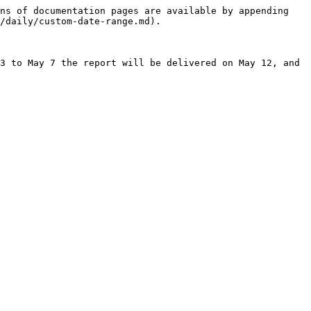
ns of documentation pages are available by appending 
/daily/custom-date-range.md).

3 to May 7 the report will be delivered on May 12, and 