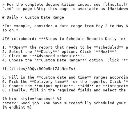
> For the complete documentation index, see [llms.txt](
`.md` to page URLs; this page is available as [Markdown
# Daily - Custom Date Range

*For example, consider a date range from May 2 to May 6
so on.*

### :clipboard: ***Steps to Schedule Reports Daily for 
1. **Open** the report that needs to be **scheduled** a
2. Select the '**Daily**' option. Click '**Next**'

3. Click on '**Advanced schedule**'.

4. Choose the '**Custom Date Range**' option. Click '**
![](/files/8DQviRGOe5dfZJsNcdFs)

5. Fill in the **custom date and time** ranges accordin
6. Pick the **Delivery time** for the reports. Click '*
7. Choose the **output option**. **Add** or **Integrate
8. Finally, fill in the required fields and select the 
{% hint style="success" %}

:star2: Good job! You have successfully scheduled your 