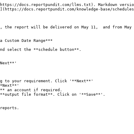
https://docs.reportpundit.com/llms.txt). Markdown versio
](https://docs.reportpundit.com/knowledge-base/schedules
, the report will be delivered on May 11,  and from May 
a Custom Date Range***

nd select the **schedule button**.

Next**'

g to your requirement. Click '**Next**'

*Next**'

** an account if required.

**output file format**. Click on '**Save**'.

reports.
